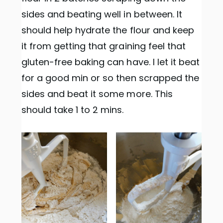
sides and beating well in between. It
should help hydrate the flour and keep
it from getting that graining feel that
gluten-free baking can have. I let it beat
for a good min or so then scrapped the
sides and beat it some more. This
should take 1 to 2 mins.