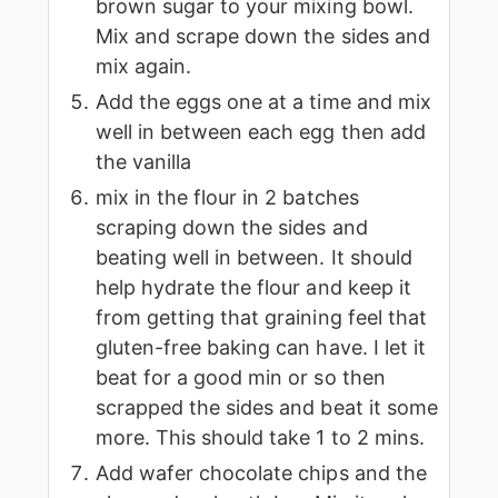
brown sugar to your mixing bowl.
Mix and scrape down the sides and
mix again.
Add the eggs one at a time and mix
well in between each egg then add
the vanilla
mix in the flour in 2 batches
scraping down the sides and
beating well in between. It should
help hydrate the flour and keep it
from getting that graining feel that
gluten-free baking can have. I let it
beat for a good min or so then
scrapped the sides and beat it some
more. This should take 1 to 2 mins.
Add wafer chocolate chips and the