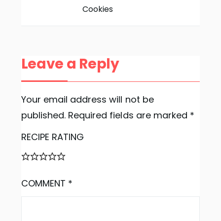
Cookies
Leave a Reply
Your email address will not be
published.
Required fields are marked
*
RECIPE RATING
COMMENT
*