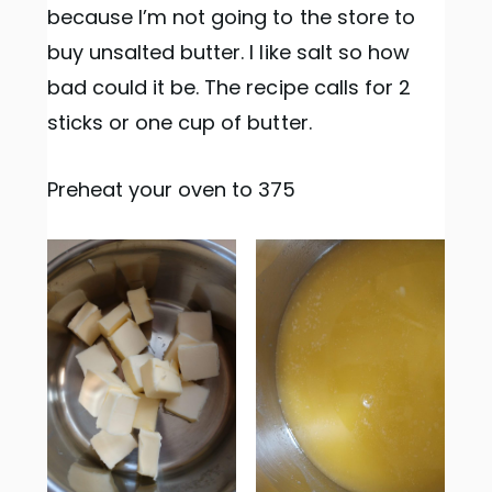
because I’m not going to the store to
buy unsalted butter. I like salt so how
bad could it be. The recipe calls for 2
sticks or one cup of butter.
Preheat your oven to 375