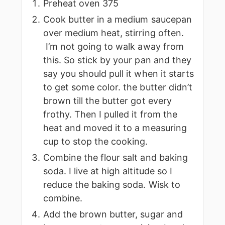
Preheat oven 375
Cook butter in a medium saucepan
over medium heat, stirring often.
I’m not going to walk away from
this. So stick by your pan and they
say you should pull it when it starts
to get some color. the butter didn’t
brown till the butter got every
frothy. Then I pulled it from the
heat and moved it to a measuring
cup to stop the cooking.
Combine the flour salt and baking
soda. I live at high altitude so I
reduce the baking soda. Wisk to
combine.
Add the brown butter, sugar and