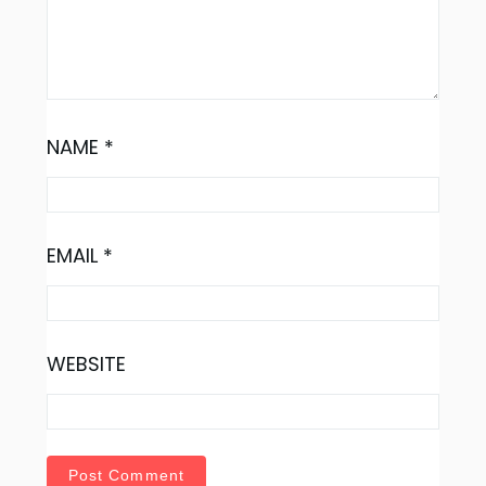
NAME
*
EMAIL
*
WEBSITE