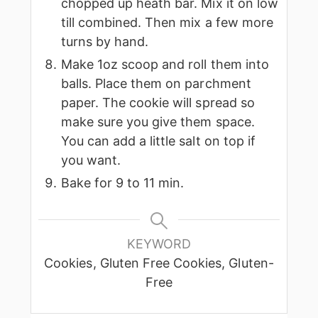
chopped up heath bar. Mix it on low
till combined. Then mix a few more
turns by hand.
Make 1oz scoop and roll them into
balls. Place them on parchment
paper. The cookie will spread so
make sure you give them space.
You can add a little salt on top if
you want.
Bake for 9 to 11 min.
KEYWORD
Cookies, Gluten Free Cookies, Gluten-
Free