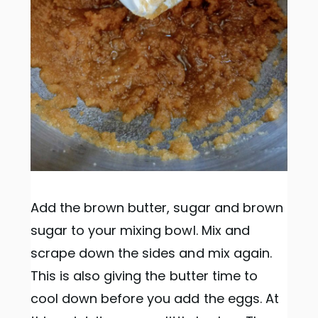
Add the brown butter, sugar and brown
sugar to your mixing bowl. Mix and
scrape down the sides and mix again.
This is also giving the butter time to
cool down before you add the eggs. At