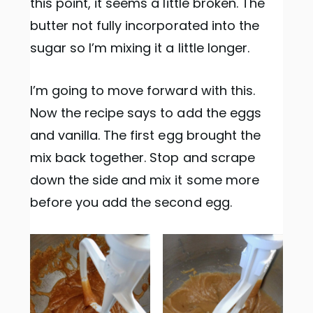
this point, it seems a little broken. The
butter not fully incorporated into the
sugar so I’m mixing it a little longer.
I’m going to move forward with this.
Now the recipe says to add the eggs
and vanilla. The first egg brought the
mix back together. Stop and scrape
down the side and mix it some more
before you add the second egg.