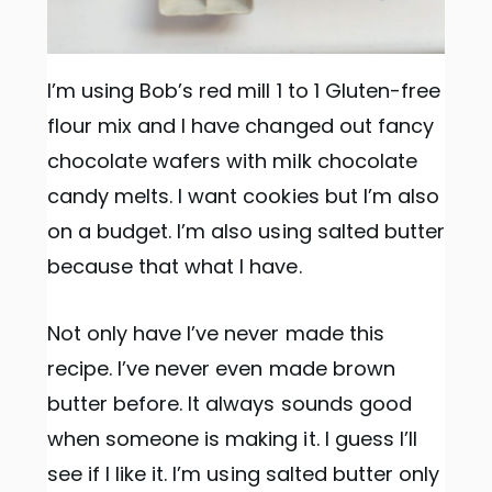
I’m using Bob’s red mill 1 to 1 Gluten-free
flour mix and I have changed out fancy
chocolate wafers with milk chocolate
candy melts. I want cookies but I’m also
on a budget. I’m also using salted butter
because that what I have.
Not only have I’ve never made this
recipe. I’ve never even made brown
butter before. It always sounds good
when someone is making it. I guess I’ll
see if I like it. I’m using salted butter only