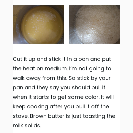
Cut it up and stick it in a pan and put
the heat on medium. I’m not going to
walk away from this. So stick by your
pan and they say you should pull it
when it starts to get some color. It will
keep cooking after you pull it off the
stove. Brown butter is just toasting the
milk solids.