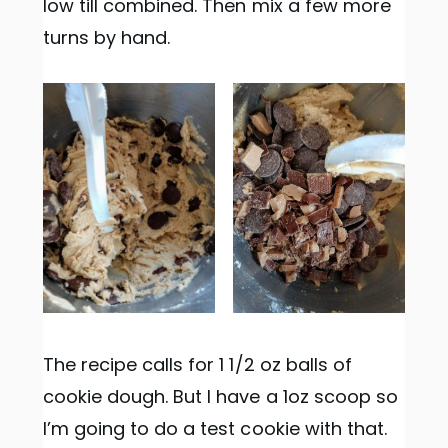
low till combined. Then mix a few more
turns by hand.
The recipe calls for 1 1/2 oz balls of
cookie dough. But I have a 1oz scoop so
I’m going to do a test cookie with that.