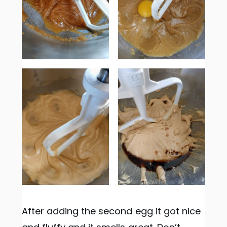
After adding the second egg it got nice