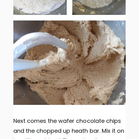
Next comes the wafer chocolate chips
and the chopped up heath bar. Mix it on