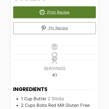
Print Recipe
Pin Recipe
SERVINGS
41
INGREDIENTS
1
Cup
Butter
2 Sticks
2
Cups
Bobs Red Mill Gluten Free