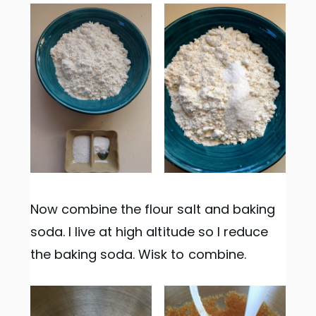
Now combine the flour salt and baking
soda. I live at high altitude so I reduce
the baking soda. Wisk to combine.