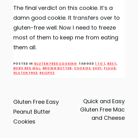
The final verdict on this cookie. It’s a
damn good cookie. It transfers over to
gluten-free well. Now I need to freeze
most of them to keep me from eating
them all.
POSTED IN
GLUTEN FREE COOKING
TAGGED
1 TO 1
,
BEST
,
BOBS RED MILL
,
BROWN BUTTER
,
COOKIES
,
EASY
,
FLOUR
,
GLUTEN FREE
,
RECIPES
Post
Quick and Easy
Gluten Free Easy
Gluten Free Mac
Peanut Butter
navigation
and Cheese
Cookies