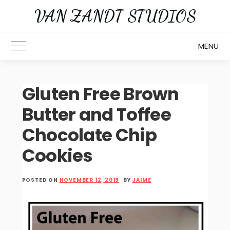
Skip
VAN ZANDT STUDIOS
to
content
MENU
Toggle Main Menu
Gluten Free Brown
Butter and Toffee
Chocolate Chip
Cookies
POSTED ON
NOVEMBER 12, 2019
BY
JAIME