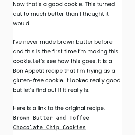
Now that’s a good cookie. This turned
out to much better than I thought it
would.
I’ve never made brown butter before
and this is the first time I’m making this
cookie. Let’s see how this goes. It is a
Bon Appetit recipe that I’m trying as a
gluten-free cookie. It looked really good
but let’s find out if it really is.
Here is a link to the original recipe.
Brown Butter and Toffee
Chocolate Chip Cookies