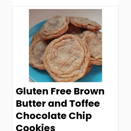
Gluten Free Brown
Butter and Toffee
Chocolate Chip
Cookies