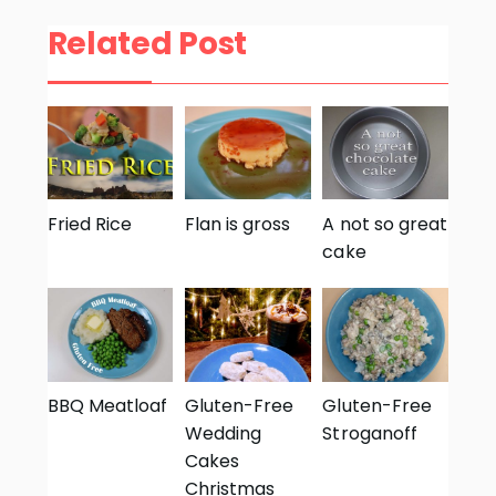
Related Post
Fried Rice
Flan is gross
A not so great
cake
BBQ Meatloaf
Gluten-Free
Gluten-Free
Wedding
Stroganoff
Cakes
Christmas