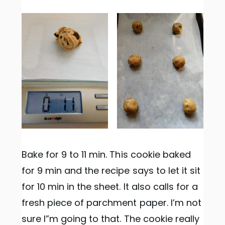
Bake for 9 to 11 min. This cookie baked
for 9 min and the recipe says to let it sit
for 10 min in the sheet. It also calls for a
fresh piece of parchment paper. I’m not
sure I”m going to that. The cookie really