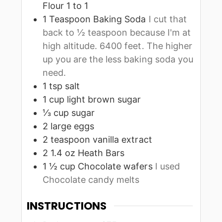
Flour 1 to 1
1
Teaspoon
Baking Soda
I cut that
back to ½ teaspoon because I'm at
high altitude. 6400 feet. The higher
up you are the less baking soda you
need.
1
tsp
salt
1
cup
light brown sugar
⅓
cup
sugar
2
large
eggs
2
teaspoon
vanilla extract
2
1.4 oz
Heath Bars
1 ½
cup
Chocolate wafers
I used
Chocolate candy melts
INSTRUCTIONS