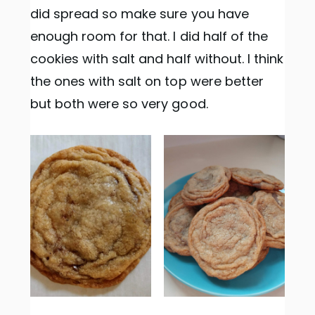
did spread so make sure you have
enough room for that. I did half of the
cookies with salt and half without. I think
the ones with salt on top were better
but both were so very good.