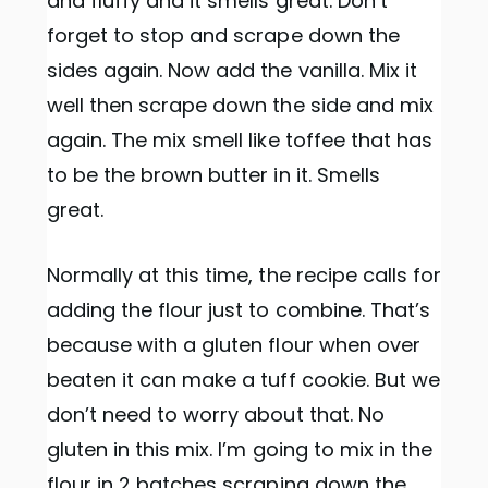
and fluffy and it smells great. Don’t
forget to stop and scrape down the
sides again. Now add the vanilla. Mix it
well then scrape down the side and mix
again. The mix smell like toffee that has
to be the brown butter in it. Smells
great.
Normally at this time, the recipe calls for
adding the flour just to combine. That’s
because with a gluten flour when over
beaten it can make a tuff cookie. But we
don’t need to worry about that. No
gluten in this mix. I’m going to mix in the
flour in 2 batches scraping down the