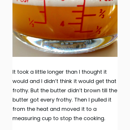
It took a little longer than I thought it
would and I didn’t think it would get that
frothy. But the butter didn’t brown till the
butter got every frothy. Then I pulled it
from the heat and moved it to a
measuring cup to stop the cooking.