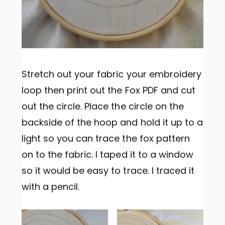
Stretch out your fabric your embroidery
loop then print out the Fox PDF and cut
out the circle. Place the circle on the
backside of the hoop and hold it up to a
light so you can trace the fox pattern
on to the fabric. I taped it to a window
so it would be easy to trace. I traced it
with a pencil.