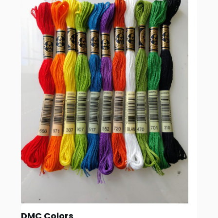
DMC Colors