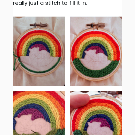
really just a stitch to fill it in.