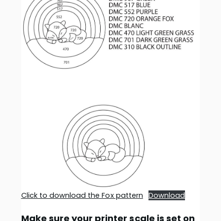
Click to download the Fox pattern
Download
Make sure your printer scale is set on