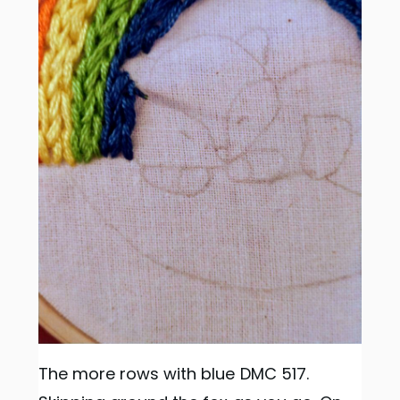
The more rows with blue DMC 517.