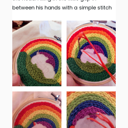
between his hands with a simple stitch