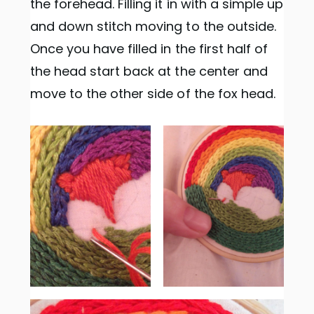
the forehead. Filling it in with a simple up
and down stitch moving to the outside.
Once you have filled in the first half of
the head start back at the center and
move to the other side of the fox head.