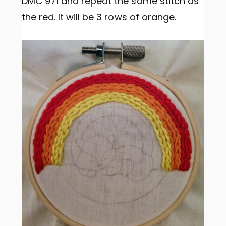
DMC 971 and repeat the same stitch as
the red. It will be 3 rows of orange.