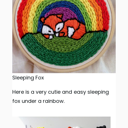
Sleeping Fox
Here is a very cutie and easy sleeping
fox under a rainbow.