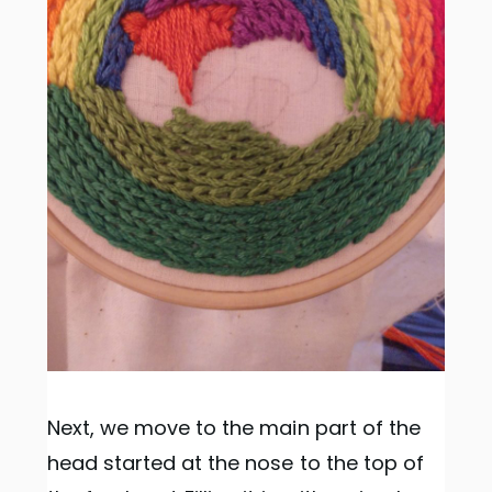
Next, we move to the main part of the
head started at the nose to the top of