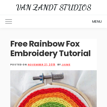
Skip
VAN ZANDT STUDIOS
to
content
MENU
Toggle Main Menu
Free Rainbow Fox
Embroidery Tutorial
POSTED ON
NOVEMBER 21, 2019
BY
JAIME