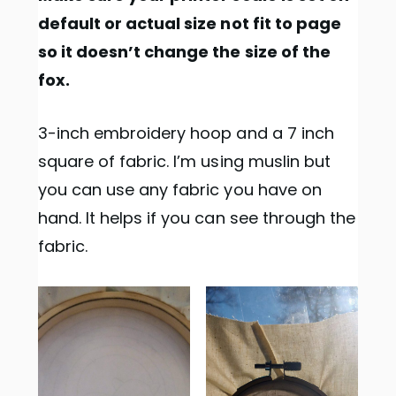
default or actual size not fit to page
so it doesn’t change the size of the
fox.
3-inch embroidery hoop and a 7 inch
square of fabric. I’m using muslin but
you can use any fabric you have on
hand. It helps if you can see through the
fabric.