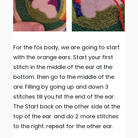
For the fox body, we are going to start
with the orange ears. Start your first
stitch in the middle of the ear at the
bottom. then go to the middle of the
are. Filling by going up and down 3
stitches till you hit the end of the ear.
The Start back on the other side at the
top of the ear. and do 2 more stitches
to the right. repeat for the other ear.