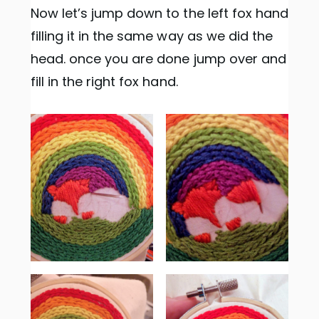
Now let’s jump down to the left fox hand
filling it in the same way as we did the
head. once you are done jump over and
fill in the right fox hand.