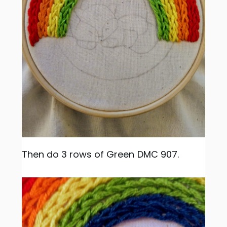
Then do 3 rows of Green DMC 907.