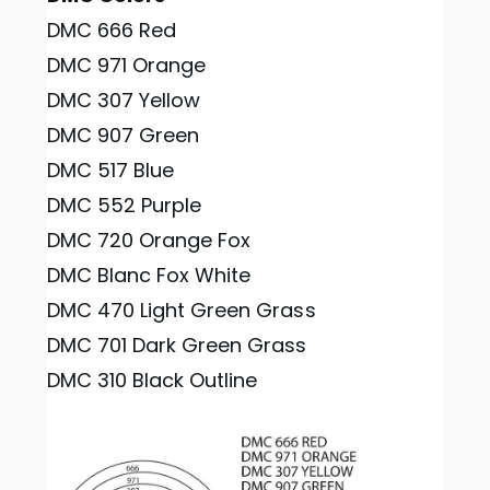
DMC 666 Red
DMC 971 Orange
DMC 307 Yellow
DMC 907 Green
DMC 517 Blue
DMC 552 Purple
DMC 720 Orange Fox
DMC Blanc Fox White
DMC 470 Light Green Grass
DMC 701 Dark Green Grass
DMC 310 Black Outline