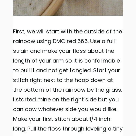
First, we will start with the outside of the
rainbow using DMC red 666. Use a full
strain and make your floss about the
length of your arm so it is conformable
to pull it and not get tangled. Start your
stitch right next to the hoop down at
the bottom of the rainbow by the grass.
I started mine on the right side but you
can dow whatever side you would like.
Make your first stitch about 1/4 inch
long. Pull the floss through leveling a tiny