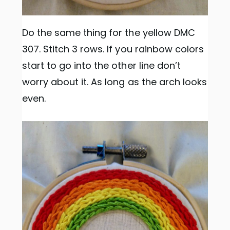
Do the same thing for the yellow DMC
307. Stitch 3 rows. If you rainbow colors
start to go into the other line don’t
worry about it. As long as the arch looks
even.