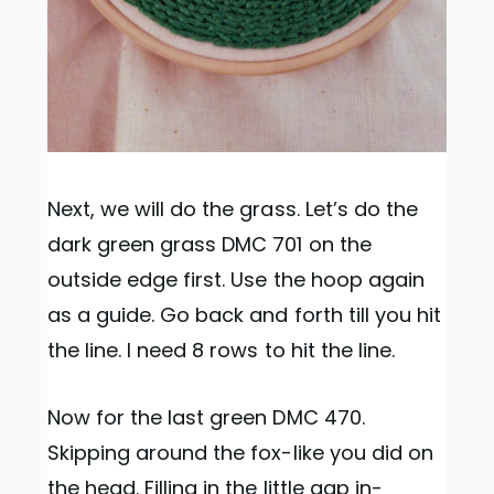
Next, we will do the grass. Let’s do the
dark green grass DMC 701 on the
outside edge first. Use the hoop again
as a guide. Go back and forth till you hit
the line. I need 8 rows to hit the line.
Now for the last green DMC 470.
Skipping around the fox-like you did on
the head. Filling in the little gap in-