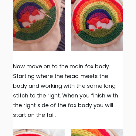
Now move on to the main fox body.
Starting where the head meets the
body and working with the same long
stitch to the right. When you finish with
the right side of the fox body you will
start on the tail.