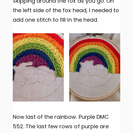
Skipping around the fox as you go. On
the left side of the fox head, I needed to
add one stitch to fill in the head.
Now last of the rainbow. Purple DMC
552. The last few rows of purple are