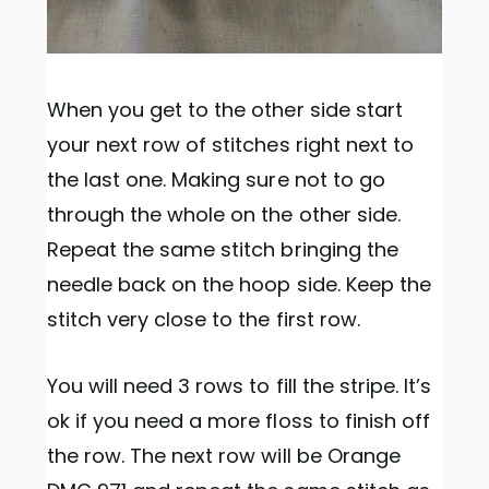
When you get to the other side start
your next row of stitches right next to
the last one. Making sure not to go
through the whole on the other side.
Repeat the same stitch bringing the
needle back on the hoop side. Keep the
stitch very close to the first row.
You will need 3 rows to fill the stripe. It’s
ok if you need a more floss to finish off
the row. The next row will be Orange