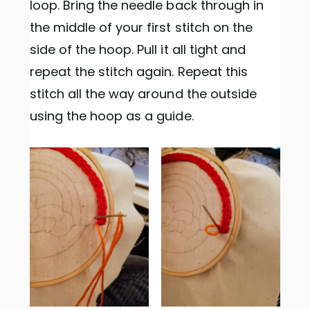
loop. Bring the needle back through in
the middle of your first stitch on the
side of the hoop. Pull it all tight and
repeat the stitch again. Repeat this
stitch all the way around the outside
using the hoop as a guide.