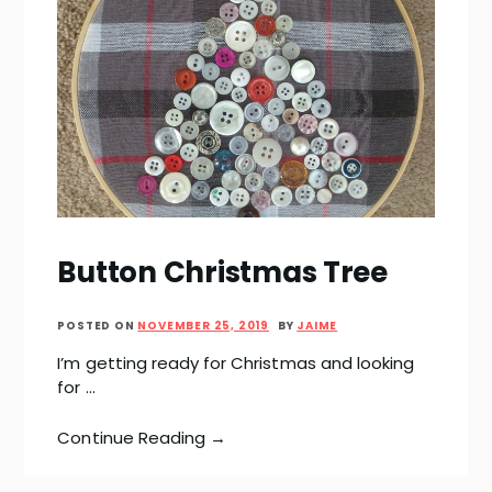
Button Christmas Tree
POSTED ON
NOVEMBER 25, 2019
BY
JAIME
I’m getting ready for Christmas and looking
for …
Continue Reading →