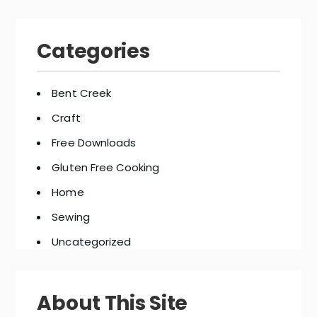
Categories
Bent Creek
Craft
Free Downloads
Gluten Free Cooking
Home
Sewing
Uncategorized
About This Site