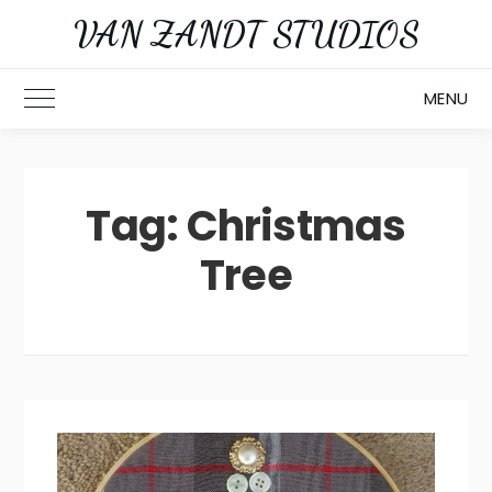
Skip
VAN ZANDT STUDIOS
to
content
MENU
Toggle Main Menu
Tag:
Christmas
Tree