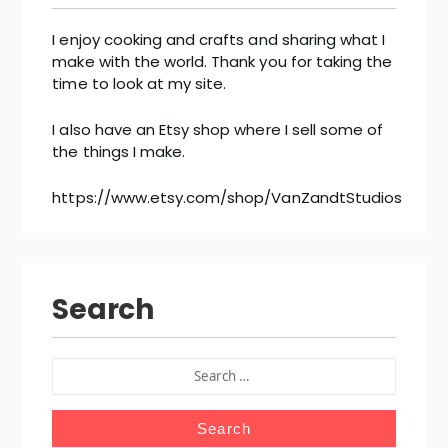
I enjoy cooking and crafts and sharing what I
make with the world. Thank you for taking the
time to look at my site.
I also have an Etsy shop where I sell some of
the things I make.
https://www.etsy.com/shop/VanZandtStudios
Search
SEARCH
FOR: